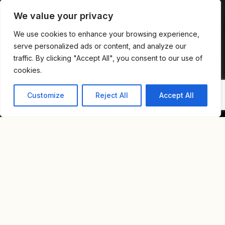
We value your privacy
We use cookies to enhance your browsing experience,
serve personalized ads or content, and analyze our
traffic. By clicking "Accept All", you consent to our use of
cookies.
Customize
Reject All
Accept All
Home
Blog
A Lifestyle Guide To Neve Tzedek: Where Charm Meets Luxury
A LIFESTYLE GUIDE TO
NEVE TZEDEK: WHERE