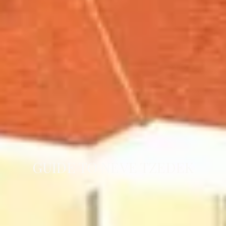
GUIDE TO NEVE TZEDEK