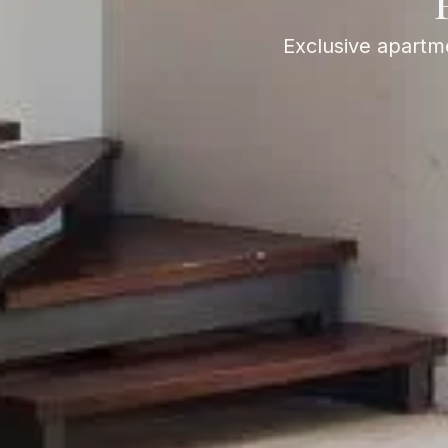
Exclusive apartme