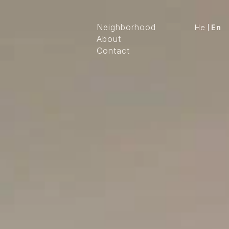
Neighborhood
He
En
About
Contact