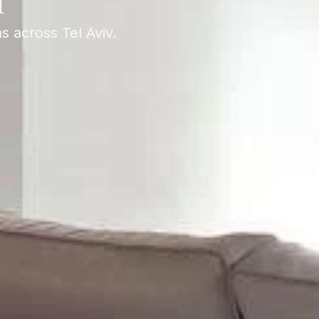
T
s across Tel Aviv.