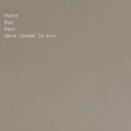
The
beginning
of
Home
a
Buy
web
Rent
page,
Neve Tzedek Tel Aviv
click
to
move
to
the
main
Content