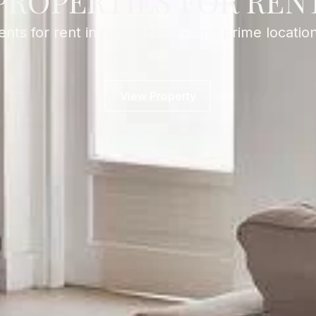
PROPERTIES FOR REN
nts for rent in Neve Tzedek and prime location
View Property