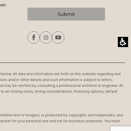
orth
below. All data and information set forth on this website regarding real
ons and/or other details and such information is subject to errors,
d may be verified by consulting a professional architect or engineer. All
 all closing costs, timing considerations, financing options, default
(whether text or images), is protected by copyrights and trademarks, and
computer for your personal use and not for business purposes. You must