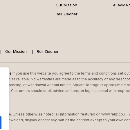
Our Mission
Tel Aviv N
Reli Ziedner
Our Mission
Reli Ziedner
 Estate
If you use this website you agree to the terms and conditions set out 
garded as reliable. No warranties are made as to the accuracy of any descripti
or financing, or withdrawal without notice. Square footage is approximate an
state. Customers should seek advice and proper legal counsel with respect to
Estate. Unless otherwise noted, all information featured on www.reliz.co.il, 
 not download, display or print any part of the content except to your own 