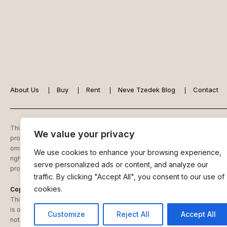
About Us
Buy
Rent
Neve Tzedek Blog
Contact
This website is owned and controlled by
Reli Ziedner – Reliz Luxury Real
We value your privacy
property, for sale, purchase, rental and/or financing, are from sources re
omissions, changes of price, tenancies, commissions, prior sales, leases 
We use cookies to enhance your browsing experience,
rights as to photographs and graphics are reserved to Reliz Luxury Real E
serve personalized ads or content, and analyze our
provisions, renovation considerations and appropriate transfer taxes.
traffic. By clicking "Accept All", you consent to our use of
cookies.
Copyright Notice
This website is owned and controlled by Reli Ziedner – Reliz Luxury Real 
is owned or licensed by Reli Ziedner – Reliz Luxury Real Estate. You may
Customize
Reject All
Accept All
not change frame or inline (mirror) any of the content of our website.