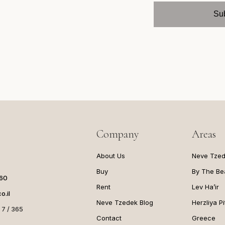
Company
Areas
About Us
Neve Tze
Buy
By The Be
060
Rent
Lev Ha’ir
o.il
Neve Tzedek Blog
Herzliya P
 7 / 365
Contact
Greece