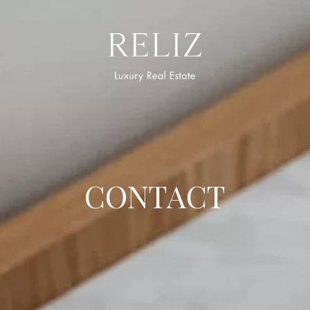
logo
CONTACT