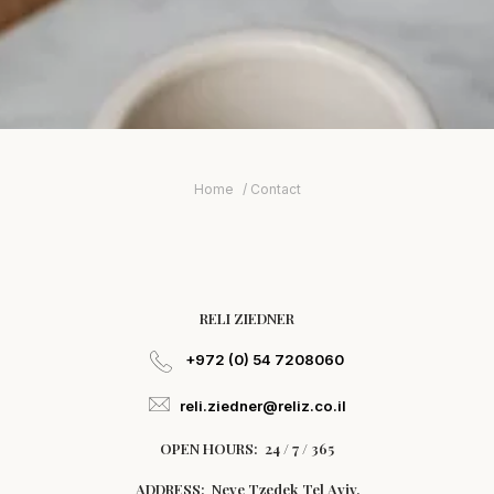
Home
Contact
RELI ZIEDNER
+972 (0) 54 7208060
reli.ziedner@reliz.co.il
OPEN HOURS: 24 / 7 / 365
ADDRESS: Neve Tzedek Tel Aviv.