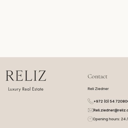
Сontact
Reli Ziedner
+972 (0) 54 7208
Reli.ziedner@reliz.c
Opening hours: 24 /