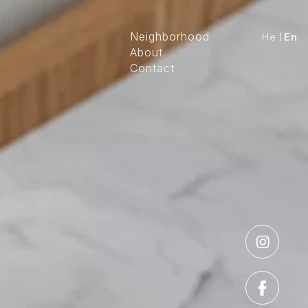
Neighborhood
He
En
About
Contact