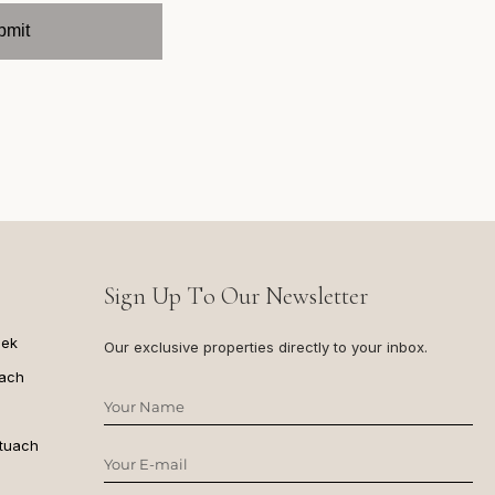
Sign Up To Our Newsletter
dek
Our exclusive properties directly to your inbox.
ach
ituach