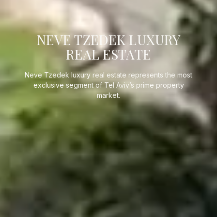
NEVE TZEDEK LUXURY
REAL ESTATE
Neve Tzedek luxury real estate represents the most
exclusive segment of Tel Aviv’s prime property
market.