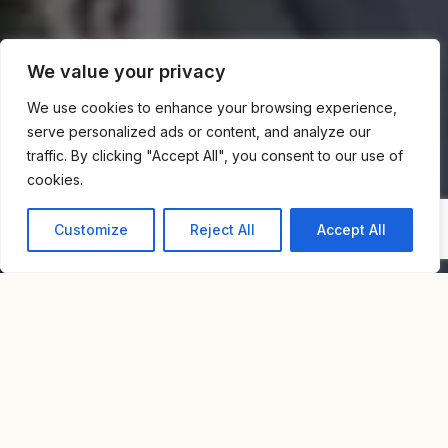
We value your privacy
We use cookies to enhance your browsing experience,
serve personalized ads or content, and analyze our
traffic. By clicking "Accept All", you consent to our use of
cookies.
Customize
Reject All
Accept All
Home
Blog
Neve Tzedek Luxury Real Estate – Complete Market Guide
INTRODUCTION