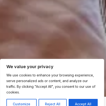
We value your privacy
We use cookies to enhance your browsing experience,
serve personalized ads or content, and analyze our
traffic. By clicking "Accept All", you consent to our use of
cookies.
Customize
Reject All
Accept All