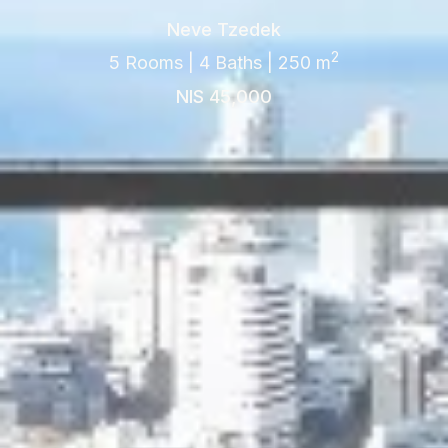
Neve Tzedek
2
5 Rooms | 4 Baths | 250 m
NIS 45,000