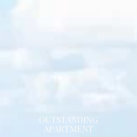
OUTSTANDING
APARTMENT