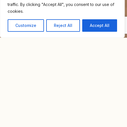
traffic. By clicking "Accept All", you consent to our use of
cookies.
Customize
Reject All
Accept All
Home
For Sale
Apartment Near Bialik Square
APARTMENT NEAR BIALIK
NIS
SQUARE
5,500,000
Overview
Property Id : S9018
Property Type
Apartment