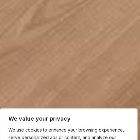
We value your privacy
We use cookies to enhance your browsing experience,
serve personalized ads or content, and analyze our