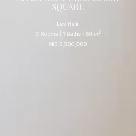
SQUARE
Lev Ha’ir
2
3 Rooms | 1 Baths | 80 m
NIS 5,500,000