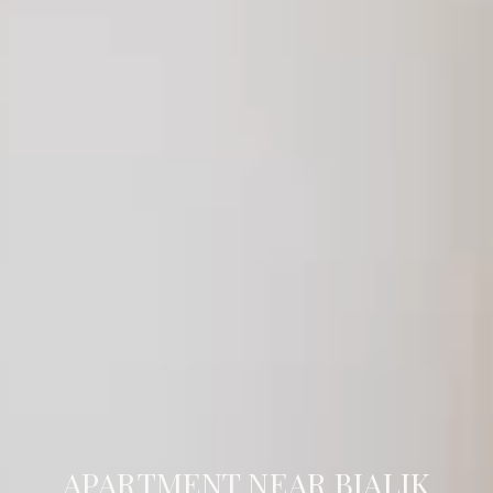
APARTMENT NEAR BIALIK