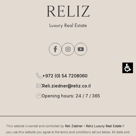
+972 (0) 54 7208060
Reli.ziedner@reliz.co.il
Opening hours: 24 / 7 / 365
This website is owned and controlled by
Reli Ziedner – Reliz Luxury Real Estate
If
you use this website you agree to the terms and conditions set out below. All data and