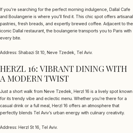
If you’re searching for the perfect morning indulgence, Dallal Cafe
and Boulangerie is where you’ll find it. This chic spot offers artisanal
pastries, fresh breads, and expertly brewed coffee. Adjacent to the
iconic Dallal restaurant, the boulangerie transports you to Paris with
every bite.
Address: Shabazi St 10, Neve Tzedek, Tel Aviv.
HERZL 16: VIBRANT DINING WITH
A MODERN TWIST
Just a short walk from Neve Tzedek, Herzl 16 is a lively spot known
for its trendy vibe and eclectic menu. Whether you’re there for a
casual drink or a full meal, Herzl 16 offers an atmosphere that
perfectly blends Tel Aviv’s urban energy with culinary creativity.
Address: Herzl St 16, Tel Aviv.