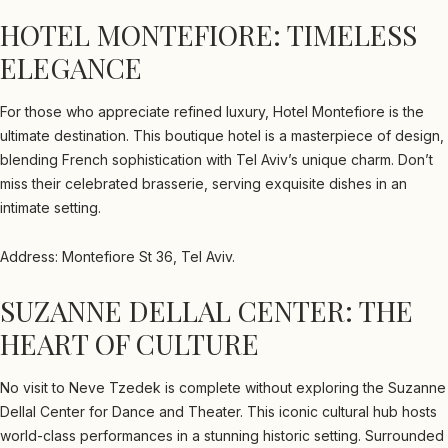
HOTEL MONTEFIORE: TIMELESS
ELEGANCE
For those who appreciate refined luxury, Hotel Montefiore is the
ultimate destination. This boutique hotel is a masterpiece of design,
blending French sophistication with Tel Aviv’s unique charm. Don’t
miss their celebrated brasserie, serving exquisite dishes in an
intimate setting.
Address: Montefiore St 36, Tel Aviv.
SUZANNE DELLAL CENTER: THE
HEART OF CULTURE
No visit to Neve Tzedek is complete without exploring the Suzanne
Dellal Center for Dance and Theater. This iconic cultural hub hosts
world-class performances in a stunning historic setting. Surrounded