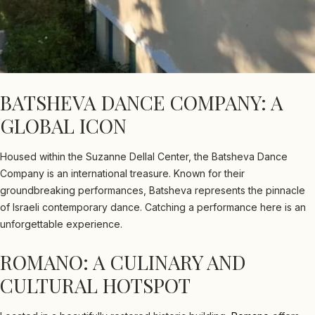
BATSHEVA DANCE COMPANY: A
GLOBAL ICON
Housed within the Suzanne Dellal Center, the Batsheva Dance
Company is an international treasure. Known for their
groundbreaking performances, Batsheva represents the pinnacle
of Israeli contemporary dance. Catching a performance here is an
unforgettable experience.
ROMANO: A CULINARY AND
CULTURAL HOTSPOT