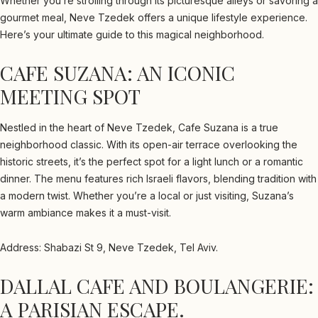
Whether you’re strolling through its picturesque alleys or savoring a
gourmet meal, Neve Tzedek offers a unique lifestyle experience.
Here’s your ultimate guide to this magical neighborhood.
CAFE SUZANA: AN ICONIC
MEETING SPOT
Nestled in the heart of Neve Tzedek, Cafe Suzana is a true
neighborhood classic. With its open-air terrace overlooking the
historic streets, it’s the perfect spot for a light lunch or a romantic
dinner. The menu features rich Israeli flavors, blending tradition with
a modern twist. Whether you’re a local or just visiting, Suzana’s
warm ambiance makes it a must-visit.
Address: Shabazi St 9, Neve Tzedek, Tel Aviv.
DALLAL CAFE AND BOULANGERIE:
A PARISIAN ESCAPE.