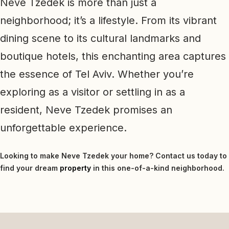
Neve Tzedek is more than just a
neighborhood; it’s a lifestyle. From its vibrant
dining scene to its cultural landmarks and
boutique hotels, this enchanting area captures
the essence of Tel Aviv. Whether you’re
exploring as a visitor or settling in as a
resident, Neve Tzedek promises an
unforgettable experience.
Looking to make Neve Tzedek your home? Contact us today to
find your dream
property
in this one-of-a-kind neighborhood.