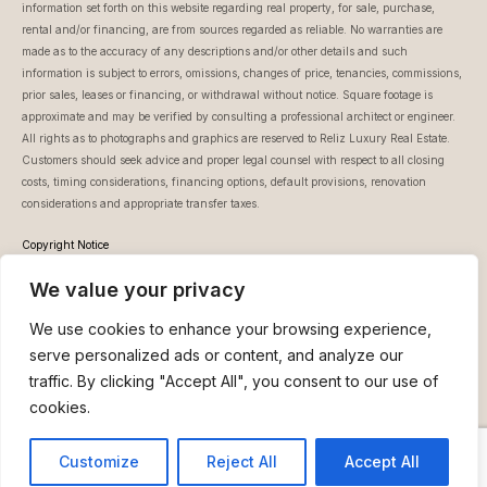
information set forth on this website regarding real property, for sale, purchase,
rental and/or financing, are from sources regarded as reliable. No warranties are
made as to the accuracy of any descriptions and/or other details and such
information is subject to errors, omissions, changes of price, tenancies, commissions,
prior sales, leases or financing, or withdrawal without notice. Square footage is
approximate and may be verified by consulting a professional architect or engineer.
All rights as to photographs and graphics are reserved to Reliz Luxury Real Estate.
Customers should seek advice and proper legal counsel with respect to all closing
costs, timing considerations, financing options, default provisions, renovation
considerations and appropriate transfer taxes.
Copyright Notice
This website is owned and controlled by Reli Ziedner – Reliz Luxury Real Estate.
We value your privacy
Unless otherwise noted, all information featured on www.reliz.co.il, (whether text or
images), is protected by copyrights and trademarks, and is owned or licensed by Reli
We use cookies to enhance your browsing experience,
Ziedner – Reliz Luxury Real Estate. You may not download, display or print any part
of the content except to your own computer for your personal use and not for
serve personalized ads or content, and analyze our
business purposes. You must not change frame or inline (mirror) any of the content
traffic. By clicking "Accept All", you consent to our use of
of our website.
cookies.
About Us
Buy
Rent
Neve Tzedek Blog
Customize
Reject All
Accept All
Contact
Our Mission
Reli Ziedner