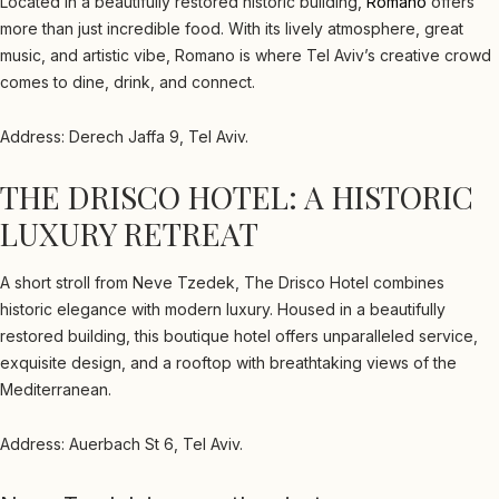
Located in a beautifully restored historic building,
Romano
offers
more than just incredible food. With its lively atmosphere, great
music, and artistic vibe, Romano is where Tel Aviv’s creative crowd
comes to dine, drink, and connect.
Address: Derech Jaffa 9, Tel Aviv.
THE DRISCO HOTEL: A HISTORIC
LUXURY RETREAT
A short stroll from Neve Tzedek, The Drisco Hotel combines
historic elegance with modern luxury. Housed in a beautifully
restored building, this boutique hotel offers unparalleled service,
exquisite design, and a rooftop with breathtaking views of the
Mediterranean.
Address: Auerbach St 6, Tel Aviv.