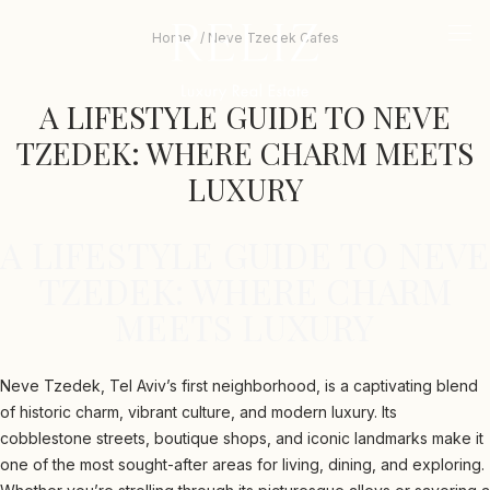
The
beginning
logo
Home
Neve Tzedek Cafes
mob
of
me
a
tri
web
A LIFESTYLE GUIDE TO NEVE
page,
click
TZEDEK: WHERE CHARM MEETS
to
move
LUXURY
to
the
main
A LIFESTYLE GUIDE TO NEVE
Content
TZEDEK: WHERE CHARM
MEETS LUXURY
Neve Tzedek, Tel Aviv’s first neighborhood, is a captivating blend
of historic charm, vibrant culture, and modern luxury. Its
cobblestone streets, boutique shops, and iconic landmarks make it
one of the most sought-after areas for living, dining, and exploring.