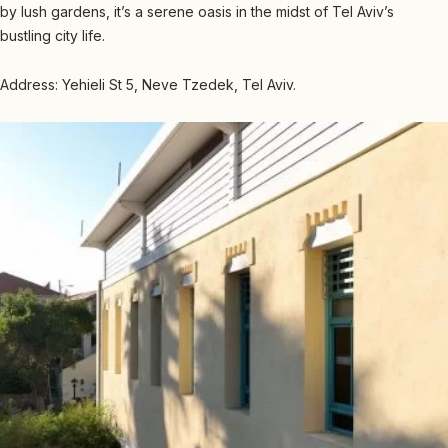
by lush gardens, it’s a serene oasis in the midst of Tel Aviv’s
bustling city life.
Address: Yehieli St 5, Neve Tzedek, Tel Aviv.