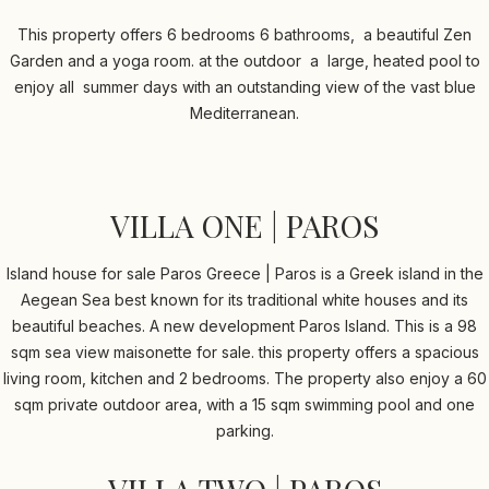
This property offers 6 bedrooms 6 bathrooms, a beautiful Zen
Garden and a yoga room. at the outdoor a large, heated pool to
enjoy all summer days with an outstanding view of the vast blue
Mediterranean.
VILLA ONE | PAROS
Island house for sale Paros Greece | Paros is a Greek island in the
Aegean Sea best known for its traditional white houses and its
beautiful beaches. A new development Paros Island. This is a 98
sqm sea view maisonette for sale. this property offers a spacious
living room, kitchen and 2 bedrooms. The property also enjoy a 60
sqm private outdoor area, with a 15 sqm swimming pool and one
parking.