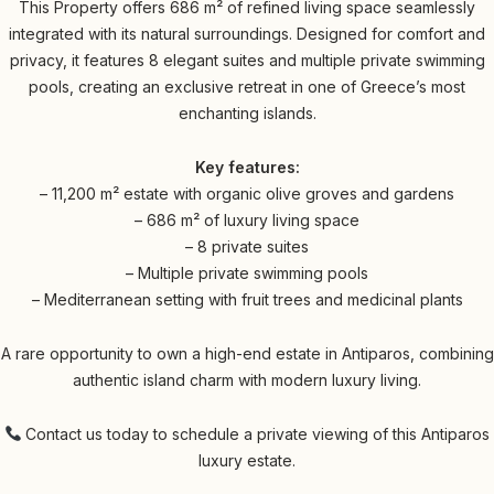
This Property offers 686 m² of refined living space seamlessly
integrated with its natural surroundings. Designed for comfort and
privacy, it features 8 elegant suites and multiple private swimming
pools, creating an exclusive retreat in one of Greece’s most
enchanting islands.
Key features:
– 11,200 m² estate with organic olive groves and gardens
– 686 m² of luxury living space
– 8 private suites
– Multiple private swimming pools
– Mediterranean setting with fruit trees and medicinal plants
A rare opportunity to own a high-end estate in Antiparos, combining
authentic island charm with modern luxury living.
Contact us today to schedule a private viewing of this Antiparos
luxury estate.