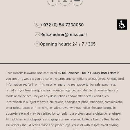
+972 (0) 54 7208060
Reli.ziedner@reliz.co.il
Opening hours: 24 / 7 / 365
This website is owned and controlled by
Reli Ziedner – Reliz Luxury Real Estate
If
you use this website you agree to the terms and conditions set out below. All data and
information set forth on this website regarding real property, for sale, purchase,
rental and/or financing, are from sources regarded as reliable. No warranties are
made as to the accuracy of any descriptions and/or other details and such
information is subject to errors, omissions, changes of price, tenancies, commissions,
prior sales, leases or financing, or withdrawal without notice. Square footage is
approximate and may be verified by consulting a professional architect or engineer.
All rights as to photographs and graphics are reserved to Reliz Luxury Real Estate.
Customers should seek advice and proper legal counsel with respect to all closing