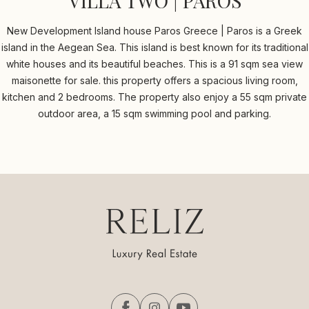
VILLA TWO | PAROS
New Development Island house Paros Greece | Paros is a Greek
island in the Aegean Sea. This island is best known for its traditional
white houses and its beautiful beaches. This is a 91 sqm sea view
maisonette for sale. this property offers a spacious living room,
kitchen and 2 bedrooms. The property also enjoy a 55 sqm private
outdoor area, a 15 sqm swimming pool and parking.