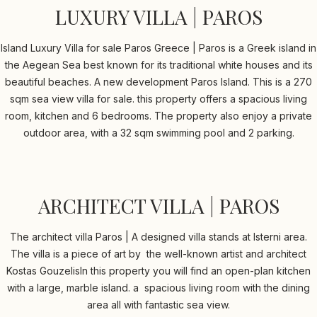
LUXURY VILLA | PAROS
Island Luxury Villa for sale Paros Greece | Paros is a Greek island in
the Aegean Sea best known for its traditional white houses and its
beautiful beaches. A new development Paros Island. This is a 270
sqm sea view villa for sale. this property offers a spacious living
room, kitchen and 6 bedrooms. The property also enjoy a private
outdoor area, with a 32 sqm swimming pool and 2 parking.
ARCHITECT VILLA | PAROS
The architect villa Paros | A designed villa stands at Isterni area.
The villa is a piece of art by the well-known artist and architect
Kostas GouzelisIn this property you will find an open-plan kitchen
with a large, marble island. a spacious living room with the dining
area all with fantastic sea view.