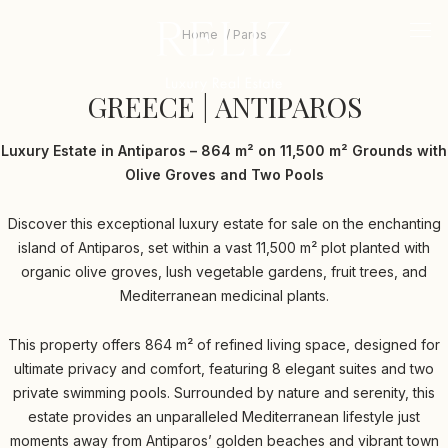
RELIZ
The
beginning
logo
-
Home
Paros
mob
of
me
a
GREECE
tri
web
GREECE | ANTIPAROS
|
page,
click
ANTIPAROS
to
Luxury Estate in Antiparos – 864 m² on 11,500 m² Grounds with
move
Olive Groves and Two Pools
to
the
main
Discover this exceptional luxury estate for sale on the enchanting
Content
island of Antiparos, set within a vast 11,500 m² plot planted with
organic olive groves, lush vegetable gardens, fruit trees, and
Mediterranean medicinal plants.
This property offers 864 m² of refined living space, designed for
ultimate privacy and comfort, featuring 8 elegant suites and two
private swimming pools. Surrounded by nature and serenity, this
estate provides an unparalleled Mediterranean lifestyle just
moments away from Antiparos’ golden beaches and vibrant town