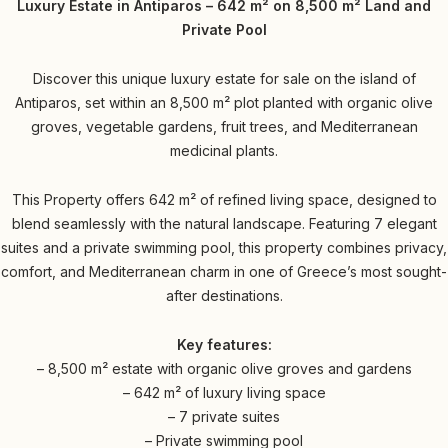
Luxury Estate in Antiparos – 642 m² on 8,500 m² Land and
Private Pool
Discover this unique luxury estate for sale on the island of
Antiparos, set within an 8,500 m² plot planted with organic olive
groves, vegetable gardens, fruit trees, and Mediterranean
medicinal plants.
This Property offers 642 m² of refined living space, designed to
blend seamlessly with the natural landscape. Featuring 7 elegant
suites and a private swimming pool, this property combines privacy,
comfort, and Mediterranean charm in one of Greece’s most sought-
after destinations.
Key features:
– 8,500 m² estate with organic olive groves and gardens
– 642 m² of luxury living space
– 7 private suites
– Private swimming pool