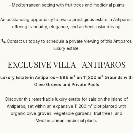
– Mediterranean setting with fruit trees and medicinal plants
An outstanding opportunity to own a prestigious estate in Antiparos,
offering tranquility, elegance, and authentic island living.
Contact us today to schedule a private viewing of this Antiparos
luxury estate.
EXCLUSIVE VILLA | ANTIPAROS
Luxury Estate in Antiparos – 686 m² on 11,200 m² Grounds with
Olive Groves and Private Pools
Discover this remarkable luxury estate for sale on the island of
Antiparos, set within an expansive 11,200 m² plot planted with
organic olive groves, vegetable gardens, fruit trees, and
Mediterranean medicinal plants.