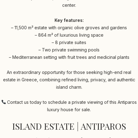
center.
Key features:
– 11,500 m² estate with organic olive groves and gardens
– 864 m² of luxurious living space
– 8 private suites
– Two private swimming pools
– Mediterranean setting with fruit trees and medicinal plants
An extraordinary opportunity for those seeking high-end real
estate in Greece, combining refined living, privacy, and authentic
island charm.
Contact us today to schedule a private viewing of this Antiparos
luxury house for sale.
ISLAND ESTATE | ANTIPAROS