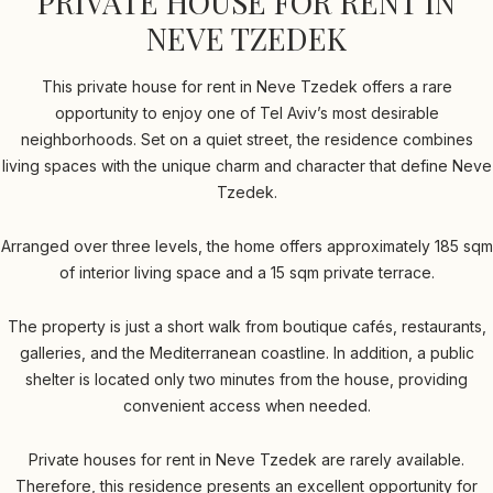
PRIVATE HOUSE FOR RENT IN
NEVE TZEDEK
This private house for rent in Neve Tzedek offers a rare
opportunity to enjoy one of Tel Aviv’s most desirable
neighborhoods. Set on a quiet street, the residence combines
living spaces with the unique charm and character that define Neve
Tzedek.
Arranged over three levels, the home offers approximately 185 sqm
of interior living space and a 15 sqm private terrace.
The property is just a short walk from boutique cafés, restaurants,
galleries, and the Mediterranean coastline. In addition, a public
shelter is located only two minutes from the house, providing
convenient access when needed.
Private houses for rent in Neve Tzedek are rarely available.
Therefore, this residence presents an excellent opportunity for