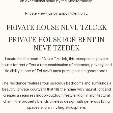
an exceptional home by the Mediterranean.
Private viewings by appointment only.
PRIVATE HOUSE NEVE TZEDEK
PRIVATE HOUSE FOR RENT IN
NEVE TZEDEK
Located in the heart of Neve Tzedek, this exceptional private
house for rent offers a rare combination of character, privacy, and
flexibility in one of Tel Aviv’s most prestigious neighborhoods.
The residence features four spacious bedrooms and surrounds a
beautiful private courtyard that fills the home with natural light and
creates a seamless indoor-outdoor lifestyle. Rich in architectural
charm, the property blends timeless design with generous living
spaces and an inviting atmosphere.