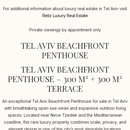
For additional information about luxury real estate in Tel Aviv visit
Reliz Luxury Real Estate
Private viewings by appointment only
TEL AVIV BEACHFRONT
PENTHOUSE
TEL AVIV BEACHFRONT
PENTHOUSE – 300 M² + 300 M²
TERRACE
An exceptional Tel Aviv Beachfront Penthouse for sale in Tel Aviv
with breathtaking open sea views and expansive outdoor living
spaces. Located near Neve Tzedek and the Mediterranean
coastline, this rare luxury property combines scale, privacy, and
elegant design in one of the city’s most desirable locations.