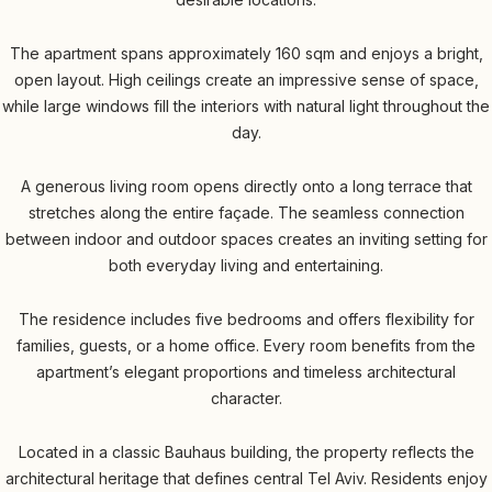
The apartment spans approximately 160 sqm and enjoys a bright,
open layout. High ceilings create an impressive sense of space,
while large windows fill the interiors with natural light throughout the
day.
A generous living room opens directly onto a long terrace that
stretches along the entire façade. The seamless connection
between indoor and outdoor spaces creates an inviting setting for
both everyday living and entertaining.
The residence includes five bedrooms and offers flexibility for
families, guests, or a home office. Every room benefits from the
apartment’s elegant proportions and timeless architectural
character.
Located in a classic Bauhaus building, the property reflects the
architectural heritage that defines central Tel Aviv. Residents enjoy