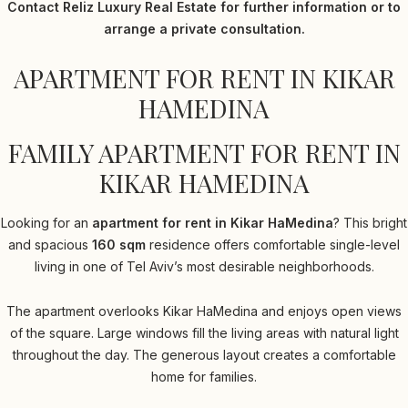
Contact Reliz Luxury Real Estate for further information or to
arrange a private consultation.
APARTMENT FOR RENT IN KIKAR
HAMEDINA
FAMILY APARTMENT FOR RENT IN
KIKAR HAMEDINA
Looking for an
apartment for rent in Kikar HaMedina
? This bright
and spacious
160 sqm
residence offers comfortable single-level
living in one of Tel Aviv’s most desirable neighborhoods.
The apartment overlooks Kikar HaMedina and enjoys open views
of the square. Large windows fill the living areas with natural light
throughout the day. The generous layout creates a comfortable
home for families.