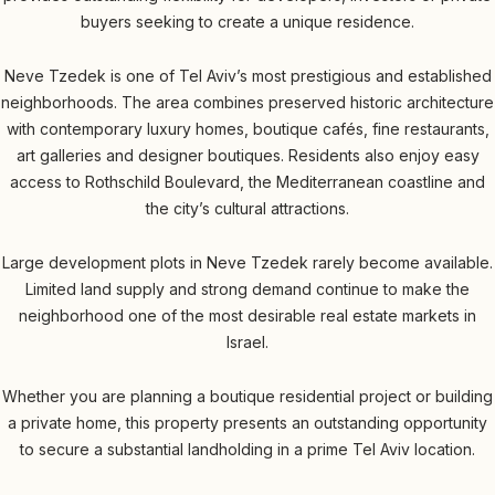
buyers seeking to create a unique residence.
Neve Tzedek is one of Tel Aviv’s most prestigious and established
neighborhoods. The area combines preserved historic architecture
with contemporary luxury homes, boutique cafés, fine restaurants,
art galleries and designer boutiques. Residents also enjoy easy
access to Rothschild Boulevard, the Mediterranean coastline and
the city’s cultural attractions.
Large development plots in Neve Tzedek rarely become available.
Limited land supply and strong demand continue to make the
neighborhood one of the most desirable real estate markets in
Israel.
Whether you are planning a boutique residential project or building
a private home, this property presents an outstanding opportunity
to secure a substantial landholding in a prime Tel Aviv location.