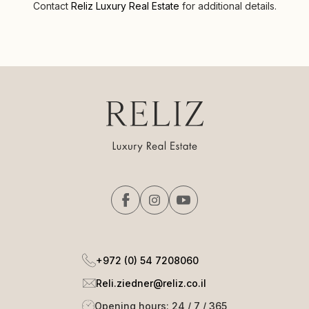
Contact
Reliz Luxury Real Estate
for additional details.
+972 (0) 54 7208060
Reli.ziedner@reliz.co.il
Opening hours: 24 / 7 / 365