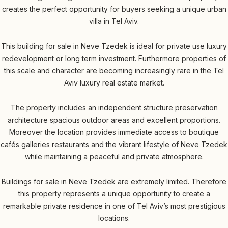
creates the perfect opportunity for buyers seeking a unique urban
villa in Tel Aviv.
This building for sale in Neve Tzedek is ideal for private use luxury
redevelopment or long term investment. Furthermore properties of
this scale and character are becoming increasingly rare in the Tel
Aviv luxury real estate market.
The property includes an independent structure preservation
architecture spacious outdoor areas and excellent proportions.
Moreover the location provides immediate access to boutique
cafés galleries restaurants and the vibrant lifestyle of Neve Tzedek
while maintaining a peaceful and private atmosphere.
Buildings for sale in Neve Tzedek are extremely limited. Therefore
this property represents a unique opportunity to create a
remarkable private residence in one of Tel Aviv’s most prestigious
locations.