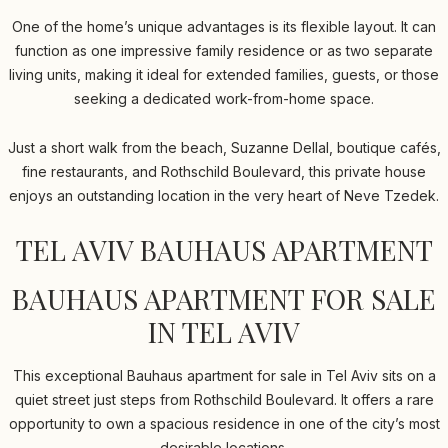
One of the home’s unique advantages is its flexible layout. It can
function as one impressive family residence or as two separate
living units, making it ideal for extended families, guests, or those
seeking a dedicated work-from-home space.
Just a short walk from the beach, Suzanne Dellal, boutique cafés,
fine restaurants, and Rothschild Boulevard, this private house
enjoys an outstanding location in the very heart of Neve Tzedek.
TEL AVIV BAUHAUS APARTMENT
BAUHAUS APARTMENT FOR SALE
IN TEL AVIV
This exceptional Bauhaus apartment for sale in Tel Aviv sits on a
quiet street just steps from Rothschild Boulevard. It offers a rare
opportunity to own a spacious residence in one of the city’s most
desirable locations.