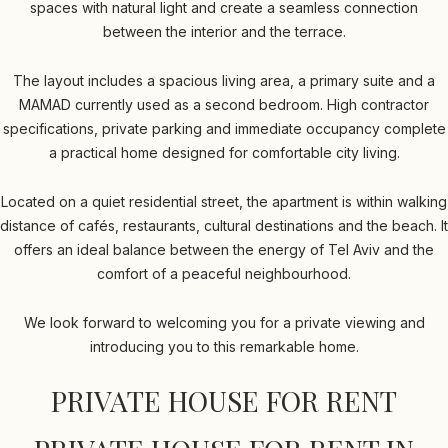
spaces with natural light and create a seamless connection
between the interior and the terrace.
The layout includes a spacious living area, a primary suite and a
MAMAD currently used as a second bedroom. High contractor
specifications, private parking and immediate occupancy complete
a practical home designed for comfortable city living.
Located on a quiet residential street, the apartment is within walking
distance of cafés, restaurants, cultural destinations and the beach. It
offers an ideal balance between the energy of Tel Aviv and the
comfort of a peaceful neighbourhood.
We look forward to welcoming you for a private viewing and
introducing you to this remarkable home.
PRIVATE HOUSE FOR RENT