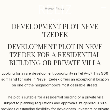
RELIZ
The
beginning
logo
-
Home
Israel
mob
of
me
a
DEVELOPMENT
tri
web
DEVELOPMENT PLOT NEVE
PLOT
page,
click
TZEDEK
NEVE
to
move
TZEDEK
DEVELOPMENT PLOT IN NEVE
to
the
TZEDEK FOR A RESIDENTIAL
main
Content
BUILDING OR PRIVATE VILLA
Looking for a rare development opportunity in Tel Aviv? This
500
sqm land for sale in Neve Tzedek
offers an exceptional location
on one of the neighborhood’s most desirable streets.
The plot is suitable for a residential building or a private villa,
subject to planning regulations and approvals. Its generous size
provides outstanding flexibility for developers, investors or private