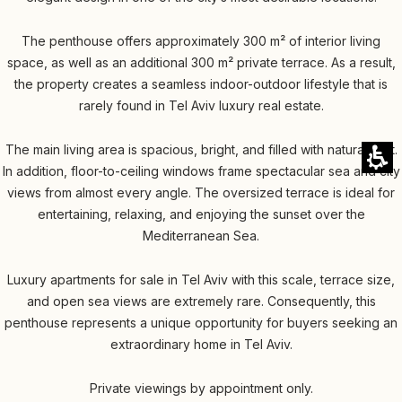
The penthouse offers approximately 300 m² of interior living
space, as well as an additional 300 m² private terrace. As a result,
the property creates a seamless indoor-outdoor lifestyle that is
rarely found in Tel Aviv luxury real estate.
The main living area is spacious, bright, and filled with natural light.
In addition, floor-to-ceiling windows frame spectacular sea and city
views from almost every angle. The oversized terrace is ideal for
entertaining, relaxing, and enjoying the sunset over the
Mediterranean Sea.
Luxury apartments for sale in Tel Aviv with this scale, terrace size,
and open sea views are extremely rare. Consequently, this
penthouse represents a unique opportunity for buyers seeking an
extraordinary home in Tel Aviv.
Private viewings by appointment only.