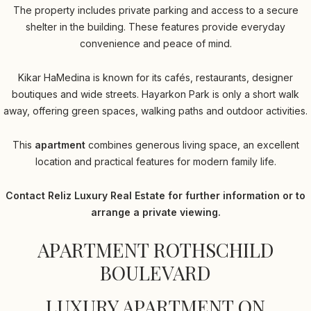
The property includes private parking and access to a secure
shelter in the building. These features provide everyday
convenience and peace of mind.
Kikar HaMedina is known for its cafés, restaurants, designer
boutiques and wide streets. Hayarkon Park is only a short walk
away, offering green spaces, walking paths and outdoor activities.
This
apartment
combines generous living space, an excellent
location and practical features for modern family life.
Contact Reliz Luxury Real Estate for further information or to
arrange a private viewing.
APARTMENT ROTHSCHILD
BOULEVARD
LUXURY APARTMENT ON