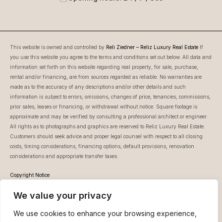
This website is owned and controlled by
Reli Ziedner – Reliz Luxury Real Estate
If
you use this website you agree to the terms and conditions set out below. All data and
information set forth on this website regarding real property, for sale, purchase,
rental and/or financing, are from sources regarded as reliable. No warranties are
made as to the accuracy of any descriptions and/or other details and such
information is subject to errors, omissions, changes of price, tenancies, commissions,
prior sales, leases or financing, or withdrawal without notice. Square footage is
approximate and may be verified by consulting a professional architect or engineer.
All rights as to photographs and graphics are reserved to Reliz Luxury Real Estate.
Customers should seek advice and proper legal counsel with respect to all closing
costs, timing considerations, financing options, default provisions, renovation
considerations and appropriate transfer taxes.
Copyright Notice
This website is owned and controlled by Reli Ziedner – Reliz Luxury Real Estate.
We value your privacy
Unless otherwise noted, all information featured on www.reliz.co.il, (whether text or
images), is protected by copyrights and trademarks, and is owned or licensed by Reli
We use cookies to enhance your browsing experience,
Ziedner – Reliz Luxury Real Estate. You may not download, display or print any part