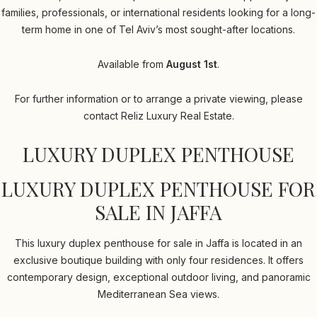
families, professionals, or international residents looking for a long-
term home in one of Tel Aviv’s most sought-after locations.
Available from
August 1st
.
For further information or to arrange a private viewing, please
contact Reliz Luxury Real Estate.
LUXURY DUPLEX PENTHOUSE
LUXURY DUPLEX PENTHOUSE FOR
SALE IN JAFFA
This luxury duplex penthouse for sale in Jaffa is located in an
exclusive boutique building with only four residences. It offers
contemporary design, exceptional outdoor living, and panoramic
Mediterranean Sea views.