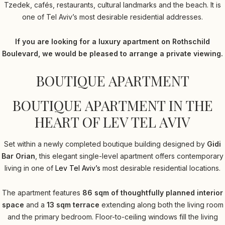
Tzedek, cafés, restaurants, cultural landmarks and the beach. It is
one of Tel Aviv’s most desirable residential addresses.
If you are looking for a luxury apartment on Rothschild
Boulevard, we would be pleased to arrange a private viewing.
BOUTIQUE APARTMENT
BOUTIQUE APARTMENT IN THE
HEART OF LEV TEL AVIV
Set within a newly completed boutique building designed by
Gidi
Bar Orian
, this elegant single-level apartment offers contemporary
living in one of
Lev Tel Aviv’s
most desirable residential locations.
The apartment features
86 sqm of thoughtfully planned interior
space
and a
13 sqm terrace
extending along both the living room
and the primary bedroom. Floor-to-ceiling windows fill the living