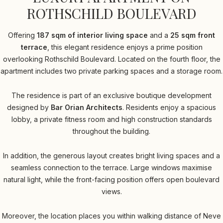
ROTHSCHILD BOULEVARD
Offering
187 sqm of interior living space
and a
25 sqm front
terrace
, this elegant residence enjoys a prime position
overlooking Rothschild Boulevard. Located on the fourth floor, the
apartment includes two private parking spaces and a storage room.
The residence is part of an exclusive boutique development
designed by
Bar Orian Architects
. Residents enjoy a spacious
lobby, a private fitness room and high construction standards
throughout the building.
In addition, the generous layout creates bright living spaces and a
seamless connection to the terrace. Large windows maximise
natural light, while the front-facing position offers open boulevard
views.
Moreover, the location places you within walking distance of Neve