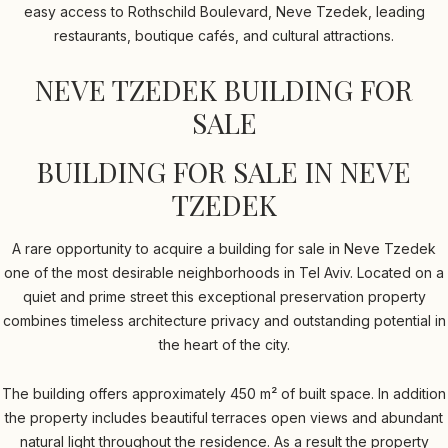
easy access to Rothschild Boulevard, Neve Tzedek, leading
restaurants, boutique cafés, and cultural attractions.
NEVE TZEDEK BUILDING FOR
SALE
BUILDING FOR SALE IN NEVE
TZEDEK
A rare opportunity to acquire a building for sale in Neve Tzedek
one of the most desirable neighborhoods in Tel Aviv. Located on a
quiet and prime street this exceptional preservation property
combines timeless architecture privacy and outstanding potential in
the heart of the city.
The building offers approximately 450 m² of built space. In addition
the property includes beautiful terraces open views and abundant
natural light throughout the residence. As a result the property