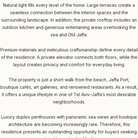
Natural light fills every level of the home. Large terraces create a
seamless connection between the interior spaces and the
surrounding landscape. In addition, the private rooftop includes an
outdoor kitchen and generous entertaining areas overlooking the
sea and Old Jaffa.
Premium materials and meticulous craftsmanship define every detail
of the residence. A private elevator connects both floors, while the
layout creates privacy and comfort for everyday living.
The property is just a short walk from the beach, Jaffa Port,
boutique cafés, art galleries, and renowned restaurants. As a result,
it offers a unique lifestyle in one of Tel Aviv–Jaffa’s most desirable
neighborhoods.
Luxury duplex penthouses with panoramic sea views and boutique
architecture are becoming increasingly rare. Therefore, this
residence presents an outstanding opportunity for buyers seeking