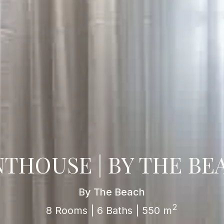
NTHOUSE | BY THE BE
By The Beach
2
8 Rooms | 6 Baths | 550 m