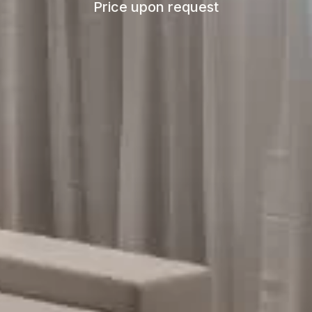
Price upon request