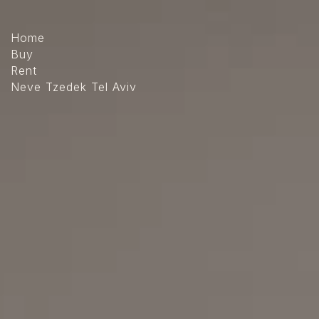
The
beginning
of
Home
a
Buy
web
Rent
page,
Neve Tzedek Tel Aviv
click
to
move
to
the
main
Content