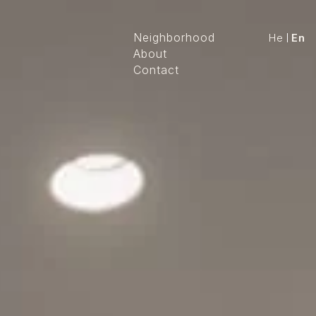
Neighborhood
He
En
About
Contact