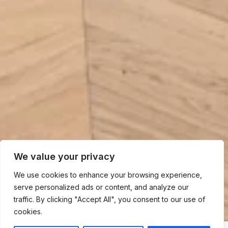
We value your privacy
We use cookies to enhance your browsing experience,
serve personalized ads or content, and analyze our
traffic. By clicking "Accept All", you consent to our use of
cookies.