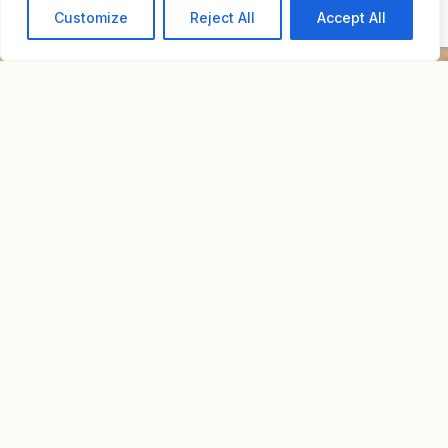
Customize
Reject All
Accept All
Home
For Sale
Townhouse | Neve Tzedek
TOWNHOUSE | NEVE
Price upon
TZEDEK
request.
Overview
Property Id : R30
Property Type
Private House
Bedrooms
5
Bathrooms
5