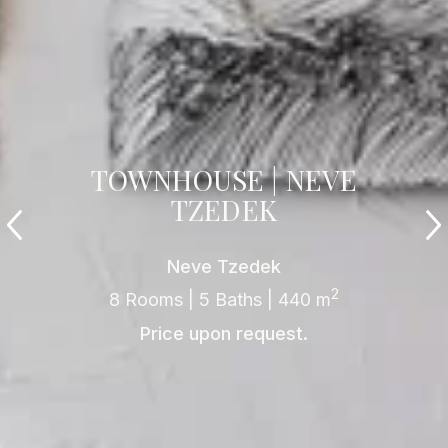
TOWNHOUSE | NEVE
TZEDEK
Neve Tzedek
2
8 Rooms | 5 Baths | 440 m
Price upon request.