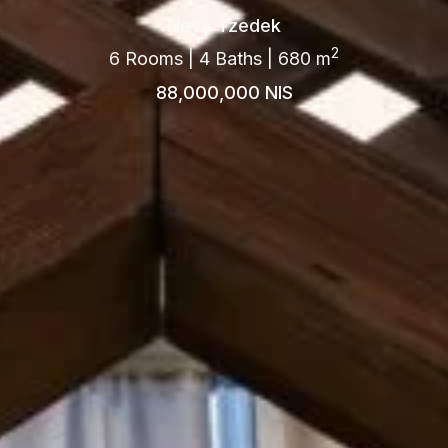
Neve Tzedek
2
6 Rooms | 4 Baths | 680 m
88,000,000 NIS