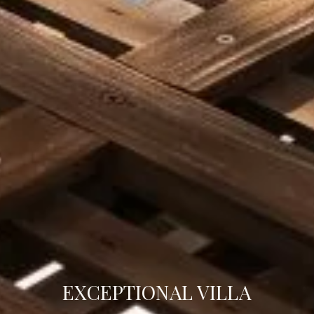
EXCEPTIONAL VILLA