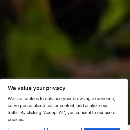
We value your privacy
We use cookies to enhance your browsing experience,
serve personalized ads or content, and analyze our
traffic. By clicking "Accept All", you consent to our use of
cookies.