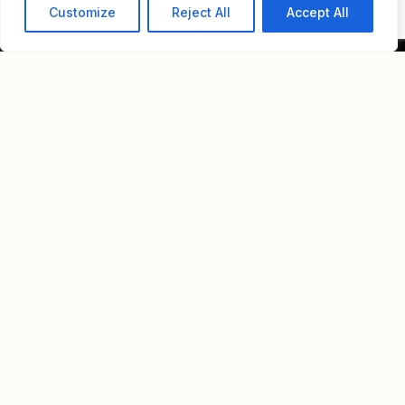
Customize
Reject All
Accept All