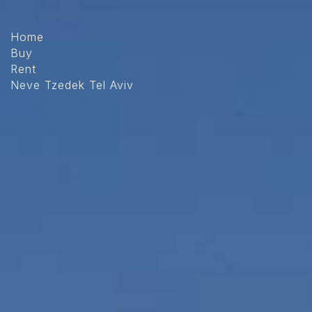
The
beginning
of
Home
a
Buy
web
Rent
page,
Neve Tzedek Tel Aviv
click
to
move
to
the
main
Content