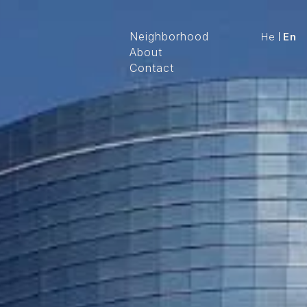
Neighborhood
He
En
About
Contact