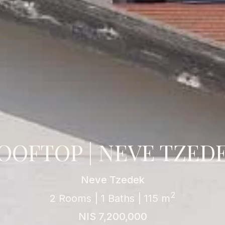
OOFTOP | NEVE TZED
Neve Tzedek
2
2 Rooms | 1 Baths | 115 m
NIS 7,200,000