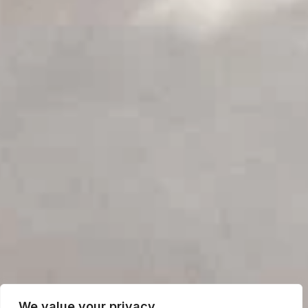
We value your privacy