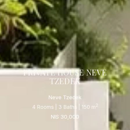
PRIVATE HOUSE NEVE
TZEDEK
Neve Tzedek
2
4 Rooms | 3 Baths | 150 m
NIS 30,000