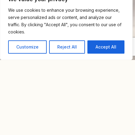
We use cookies to enhance your browsing experience,
serve personalized ads or content, and analyze our
traffic. By clicking "Accept All", you consent to our use of
cookies.
Customize
Reject All
Accept All
Home
For Rent
Private House Neve Tzedek
PRIVATE HOUSE NEVE TZEDEK
NIS 30,000
Overview
Property Id : S9077