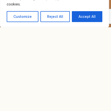
cookies.
Customize
Reject All
Accept All
Home
For Sale
Neve Tzedek Luxury Apartment
NEVE TZEDEK LUXURY
NIS
APARTMENT
36,000,000
Overview
Property Id : N3009
Property Type
Luxury Apartment