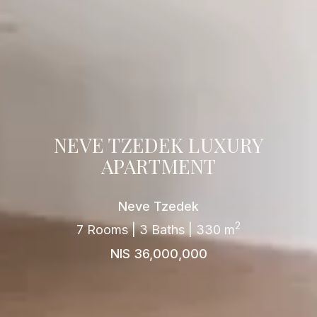
NEVE TZEDEK LUXURY
APARTMENT
Neve Tzedek
2
7 Rooms | 3 Baths | 330 m
NIS 36,000,000