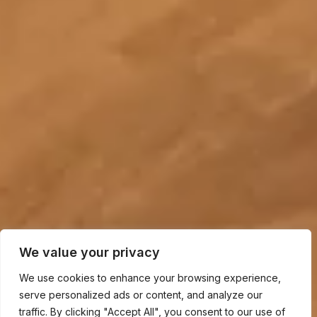
We value your privacy
We use cookies to enhance your browsing experience,
serve personalized ads or content, and analyze our
traffic. By clicking "Accept All", you consent to our use of