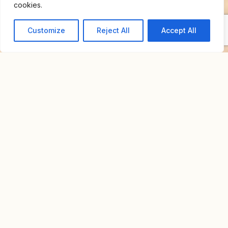
cookies.
Customize
Reject All
Accept All
Home
For Sale
Neve Tzedek Rooftop
NEVE TZEDEK ROOFTOP
NIS 6,600,000
Overview
Property Id : S4004
Property Type
Apartment
Bedrooms
3