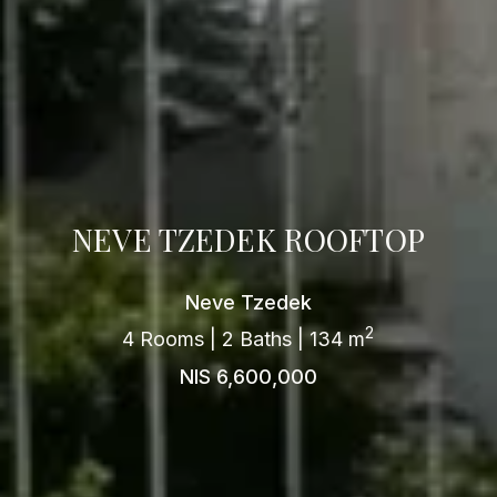
NEVE TZEDEK ROOFTOP
Neve Tzedek
2
4 Rooms | 2 Baths | 134 m
NIS 6,600,000