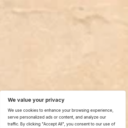
We value your privacy
We use cookies to enhance your browsing experience,
serve personalized ads or content, and analyze our
traffic. By clicking "Accept All", you consent to our use of