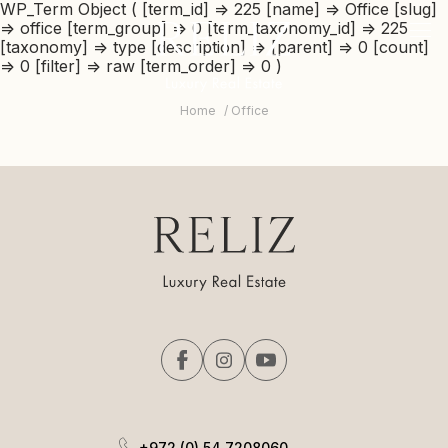
RELIZ
WP_Term Object ( [term_id] => 225 [name] => Office [slug]
The
=> office [term_group] => 0 [term_taxonomy_id] => 225
beginning
logo
-
mob
[taxonomy] => type [description] => [parent] => 0 [count]
of
me
=> 0 [filter] => raw [term_order] => 0 )
a
tri
web
page,
Home
Office
click
to
move
to
the
main
Content
+972 (0) 54 7208060