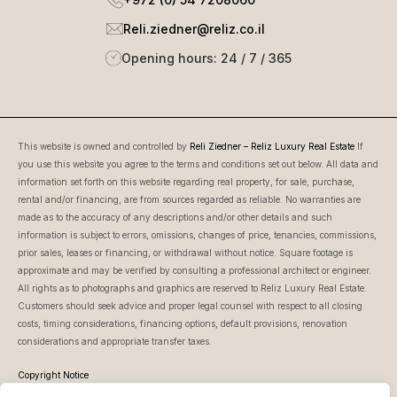
Reli.ziedner@reliz.co.il
Opening hours: 24 / 7 / 365
This website is owned and controlled by
Reli Ziedner – Reliz Luxury Real Estate
If
you use this website you agree to the terms and conditions set out below. All data and
information set forth on this website regarding real property, for sale, purchase,
rental and/or financing, are from sources regarded as reliable. No warranties are
made as to the accuracy of any descriptions and/or other details and such
information is subject to errors, omissions, changes of price, tenancies, commissions,
prior sales, leases or financing, or withdrawal without notice. Square footage is
approximate and may be verified by consulting a professional architect or engineer.
All rights as to photographs and graphics are reserved to Reliz Luxury Real Estate.
Customers should seek advice and proper legal counsel with respect to all closing
costs, timing considerations, financing options, default provisions, renovation
considerations and appropriate transfer taxes.
Copyright Notice
This website is owned and controlled by Reli Ziedner – Reliz Luxury Real Estate.