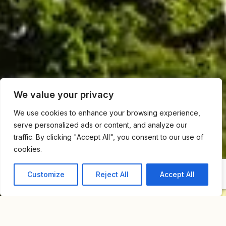
We value your privacy
We use cookies to enhance your browsing experience,
serve personalized ads or content, and analyze our
traffic. By clicking "Accept All", you consent to our use of
cookies.
Customize
Reject All
Accept All
Home
Blog
From Bauhaus To Modern Marvels